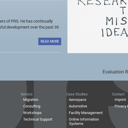
ers of PRS. He has continually
sful development over the past 30
READ MORE
Evaluation 
Service
Case Studies
Contact
Migration
Aerospace
Imprint
Consulting
Automotive
Privacy 
Workshops
Facility Management
Technical Support
Online Information
Systems