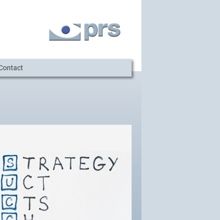
Contact