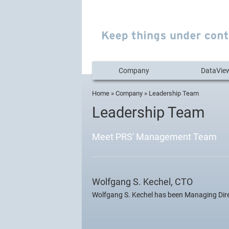
Company
DataVie
Home
»
Company
» Leadership Team
You are here
Leadership Team
Meet PRS' Management Team
Wolfgang S. Kechel, CTO
Wolfgang S. Kechel has been Managing Dire