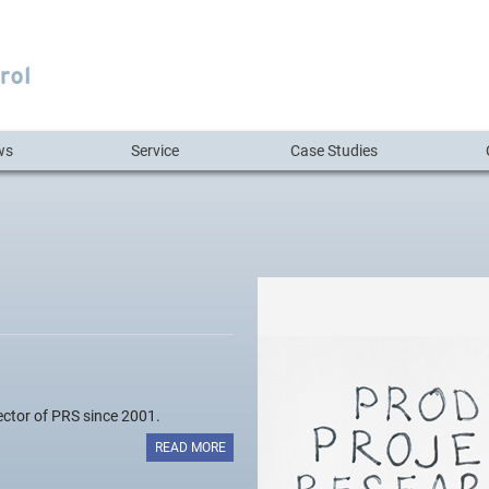
ws
Service
Case Studies
ctor of PRS since 2001.
READ MORE