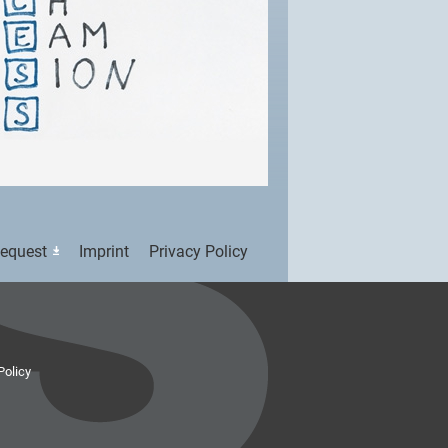
Request
Imprint
Privacy Policy
Policy