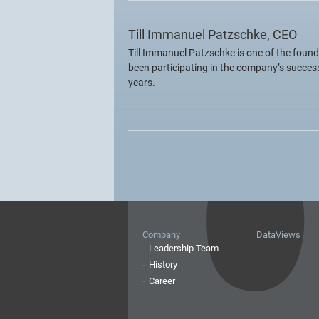
Till Immanuel Patzschke, CEO
Till Immanuel Patzschke is one of the found
been participating in the company’s succes
years.
Company
DataViews
Leadership Team
History
Career