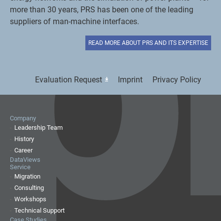
more than 30 years, PRS has been one of the leading
suppliers of man-machine interfaces.
READ MORE ABOUT PRS AND ITS EXPERTISE
Evaluation Request
Imprint
Privacy Policy
Company
Leadership Team
History
Career
DataViews
Service
Migration
Consulting
Workshops
Technical Support
Case Studies