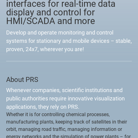
interfaces for real-time data
display and control for
HMI/SCADA and more
Develop and operate monitoring and control
systems for stationary and mobile devices – stable,
proven, 24x7, wherever you are!
About PRS
Whenever companies, scientific institutions and
public authorities require innovative visualization
applications, they rely on PRS.
Whether it is for controlling chemical processes,
manufacturing plants, keeping track of satellites in their
orbit, managing road traffic, managing information or
energy networks and the simulation of power plants – for