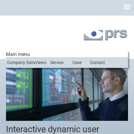
Main menu
Company
DataViews
Service
Case
Contact
Studies
Interactive dynamic user