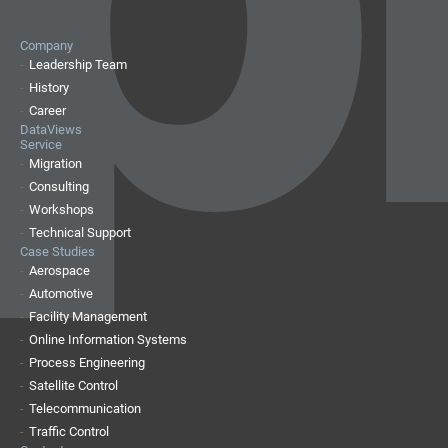
Company
Leadership Team
History
Career
DataViews
Service
Migration
Consulting
Workshops
Technical Support
Case Studies
Aerospace
Automotive
Facility Management
Online Information Systems
Process Engineering
Satellite Control
Telecommunication
Traffic Control