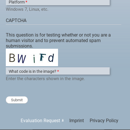
Platform
*
Windows 7, Linux, etc.
CAPTCHA
This question is for testing whether or not you are a
human visitor and to prevent automated spam
submissions.
What code is in the image?
*
Enter the characters shown in the image.
Evaluation Request
Imprint
Privacy Policy