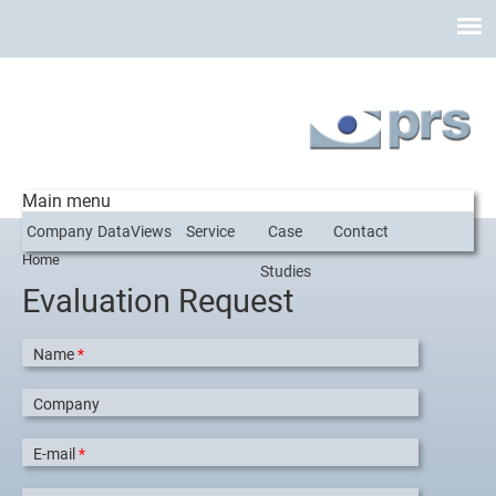
Main menu
Company
DataViews
Service
Case
Contact
Home
You are here
Studies
Evaluation Request
Name
*
Company
E-mail
*